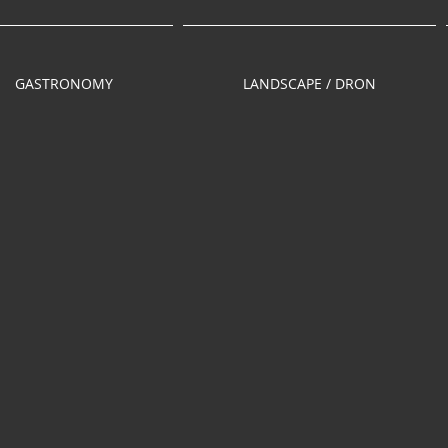
GASTRONOMY
LANDSCAPE / DRON