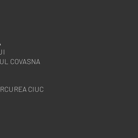
Ă
UI
ȚUL COVASNA
ERCUREA CIUC