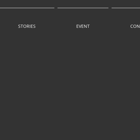
STORIES
EVENT
CON