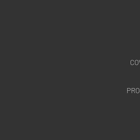
CO
PRO