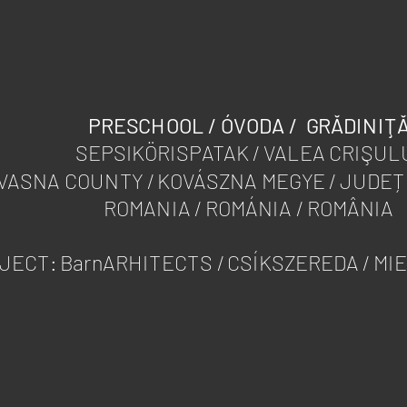
PRESCHOOL / ÓVODA / GRĂDINIŢ
SEPSIKÖRISPATAK / VALEA CRIŞUL
VASNA COUNTY / KOVÁSZNA MEGYE / JUDE
ROMANIA / ROMÁNIA / ROMÂNIA
JECT: BarnARHITECTS / CSÍKSZEREDA / MI