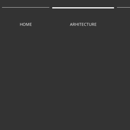
HOME
ARHITECTURE